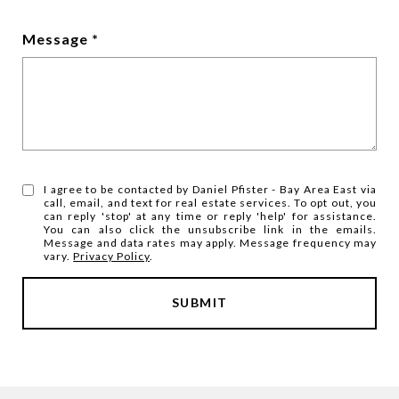
Message
I agree to be contacted by Daniel Pfister - Bay Area East via
call, email, and text for real estate services. To opt out, you
can reply 'stop' at any time or reply 'help' for assistance.
You can also click the unsubscribe link in the emails.
Message and data rates may apply. Message frequency may
vary.
Privacy Policy
.
SUBMIT