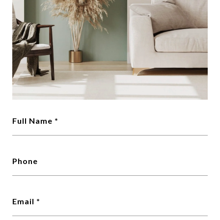
Full Name
Phone
Email