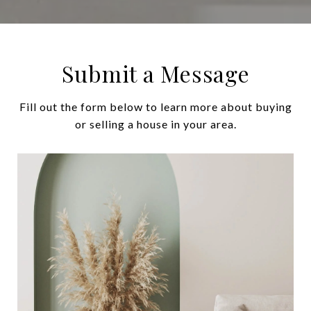
Submit a Message
Fill out the form below to learn more about buying
or selling a house in your area.