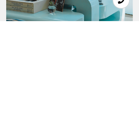
About Client