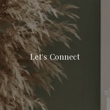
Let's Connect