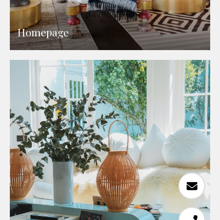
Homepage