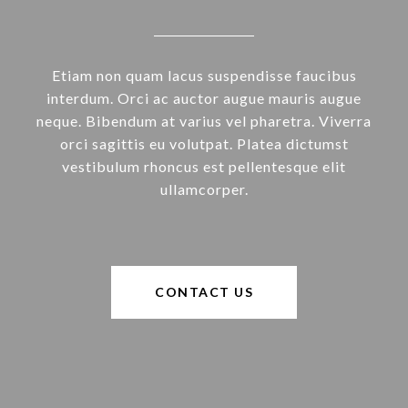
Etiam non quam lacus suspendisse faucibus
interdum. Orci ac auctor augue mauris augue
neque. Bibendum at varius vel pharetra. Viverra
orci sagittis eu volutpat. Platea dictumst
vestibulum rhoncus est pellentesque elit
ullamcorper.
CONTACT US