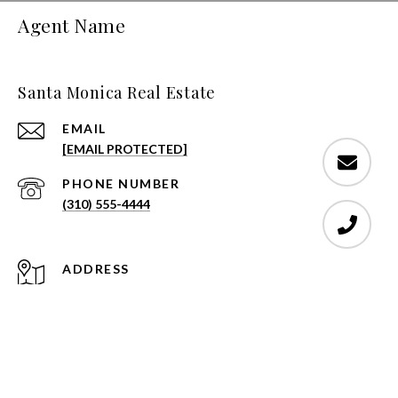
Agent Name
Santa Monica Real Estate
EMAIL
[EMAIL PROTECTED]
PHONE NUMBER
(310) 555-4444
ADDRESS
1808 STANFORD STREET SANTA MONICA,
CA 90404