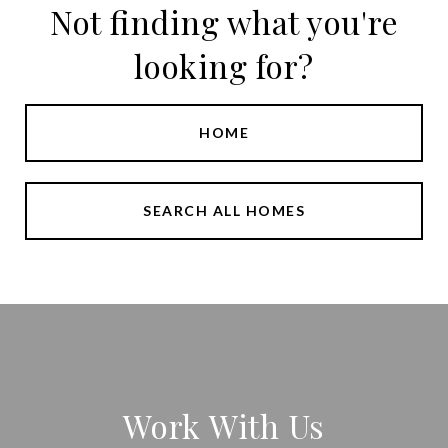
Not finding what you're
looking for?
HOME
SEARCH ALL HOMES
Work With Us